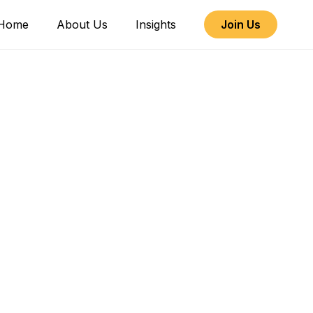
Home
About Us
Insights
Join Us