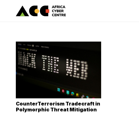
CounterTerrorism Tradecraft in
Polymorphic Threat Mitigation