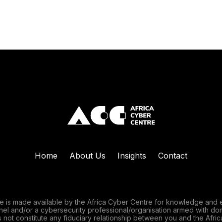
Home
About Us
Insights
Contact
e is made available by the Africa Cyber Centre for knowledge and 
nnel and/or a cybersecurity professional/organisation armed with do
 not constitute any fiduciary relationship between you and the Afric