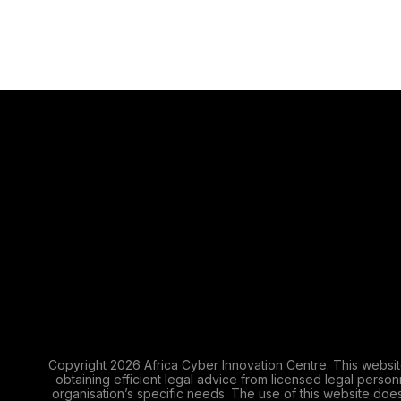
Copyright 2026 Africa Cyber Innovation Centre. This websit
obtaining efficient legal advice from licensed legal perso
organisation’s specific needs. The use of this website does