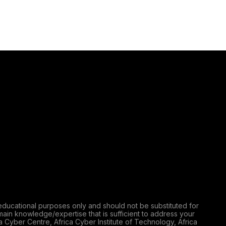
educational purposes only and should not be substituted for
main knowledge/expertise that is sufficient to address your
a Cyber Centre, Africa Cyber Institute of Technology, Africa