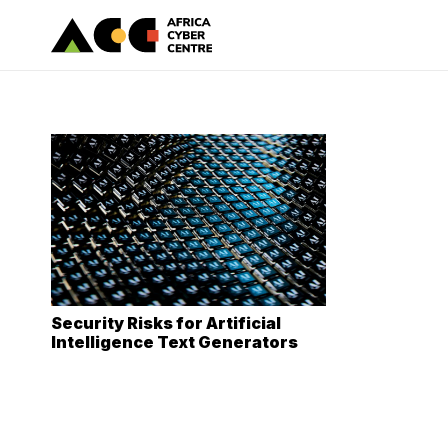
Security Risks for Artificial
Intelligence Text Generators