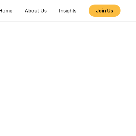
Home
About Us
Insights
Join Us