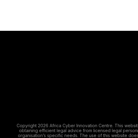
Copyright 2026 Africa Cyber Innovation Centre. This websit
obtaining efficient legal advice from licensed legal perso
organisation’s specific needs. The use of this website does