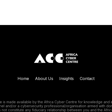
Home
About Us
Insights
Contact
e is made available by the Africa Cyber Centre for knowledge and 
nnel and/or a cybersecurity professional/organisation armed with do
 not constitute any fiduciary relationship between you and the Afric