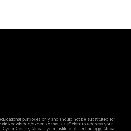
educational purposes only and should not be substituted for
main knowledge/expertise that is sufficient to address your
a Cyber Centre, Africa Cyber Institute of Technology, Africa