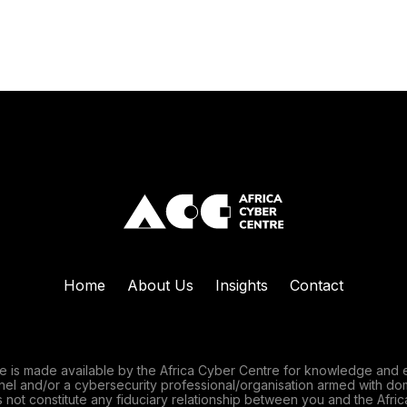
Home
About Us
Insights
Contact
e is made available by the Africa Cyber Centre for knowledge and 
nnel and/or a cybersecurity professional/organisation armed with do
 not constitute any fiduciary relationship between you and the Afric