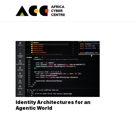
Identity Architectures for an
Agentic World