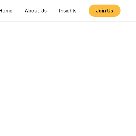
Home
About Us
Insights
Join Us