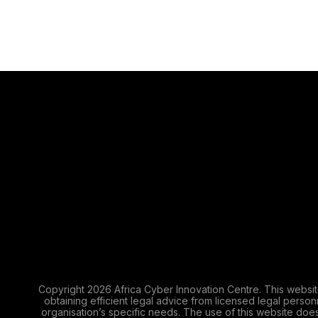
Copyright 2026 Africa Cyber Innovation Centre. This websit
obtaining efficient legal advice from licensed legal perso
organisation’s specific needs. The use of this website does