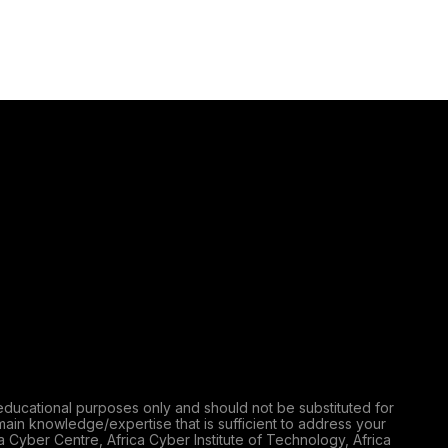
educational purposes only and should not be substituted for
main knowledge/expertise that is sufficient to address your
a Cyber Centre, Africa Cyber Institute of Technology, Africa