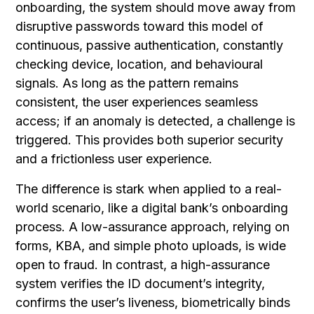
onboarding, the system should move away from
disruptive passwords toward this model of
continuous, passive authentication, constantly
checking device, location, and behavioural
signals. As long as the pattern remains
consistent, the user experiences seamless
access; if an anomaly is detected, a challenge is
triggered. This provides both superior security
and a frictionless user experience.
The difference is stark when applied to a real-
world scenario, like a digital bank’s onboarding
process. A low-assurance approach, relying on
forms, KBA, and simple photo uploads, is wide
open to fraud. In contrast, a high-assurance
system verifies the ID document’s integrity,
confirms the user’s liveness, biometrically binds