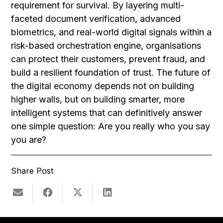
requirement for survival. By layering multi-
faceted document verification, advanced
biometrics, and real-world digital signals within a
risk-based orchestration engine, organisations
can protect their customers, prevent fraud, and
build a resilient foundation of trust. The future of
the digital economy depends not on building
higher walls, but on building smarter, more
intelligent systems that can definitively answer
one simple question: Are you really who you say
you are?
Share Post