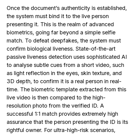
Once the document’s authenticity is established,
the system must bind it to the live person
presenting it. This is the realm of advanced
biometrics, going far beyond a simple selfie
match. To defeat deepfakes, the system must
confirm biological liveness. State-of-the-art
passive liveness detection uses sophisticated AI
to analyse subtle cues from a short video, such
as light reflection in the eyes, skin texture, and
3D depth, to confirm it is a real person in real-
time. The biometric template extracted from this
live video is then compared to the high-
resolution photo from the verified ID. A
successful 1:1 match provides extremely high
assurance that the person presenting the ID is its
rightful owner. For ultra-high-risk scenarios,