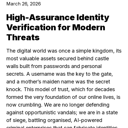
March 26, 2026
High-Assurance Identity
Verification for Modern
Threats
The digital world was once a simple kingdom, its
most valuable assets secured behind castle
walls built from passwords and personal
secrets. A username was the key to the gate,
and a mother’s maiden name was the secret
knock. This model of trust, which for decades
formed the very foundation of our online lives, is
now crumbling. We are no longer defending
against opportunistic vandals; we are in a state
of siege, battling organised, AI-powered
criminal enterprises that can fabricate identities