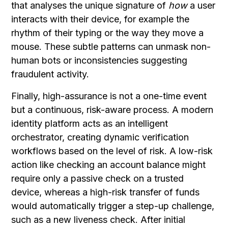
that analyses the unique signature of
how
a user
interacts with their device, for example the
rhythm of their typing or the way they move a
mouse. These subtle patterns can unmask non-
human bots or inconsistencies suggesting
fraudulent activity.
Finally, high-assurance is not a one-time event
but a continuous, risk-aware process. A modern
identity platform acts as an intelligent
orchestrator, creating dynamic verification
workflows based on the level of risk. A low-risk
action like checking an account balance might
require only a passive check on a trusted
device, whereas a high-risk transfer of funds
would automatically trigger a step-up challenge,
such as a new liveness check. After initial