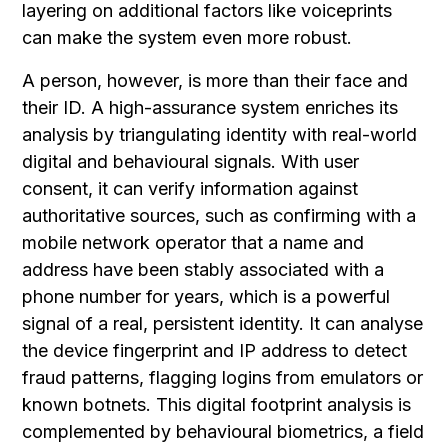
layering on additional factors like voiceprints
can make the system even more robust.
A person, however, is more than their face and
their ID. A high-assurance system enriches its
analysis by triangulating identity with real-world
digital and behavioural signals. With user
consent, it can verify information against
authoritative sources, such as confirming with a
mobile network operator that a name and
address have been stably associated with a
phone number for years, which is a powerful
signal of a real, persistent identity. It can analyse
the device fingerprint and IP address to detect
fraud patterns, flagging logins from emulators or
known botnets. This digital footprint analysis is
complemented by behavioural biometrics, a field