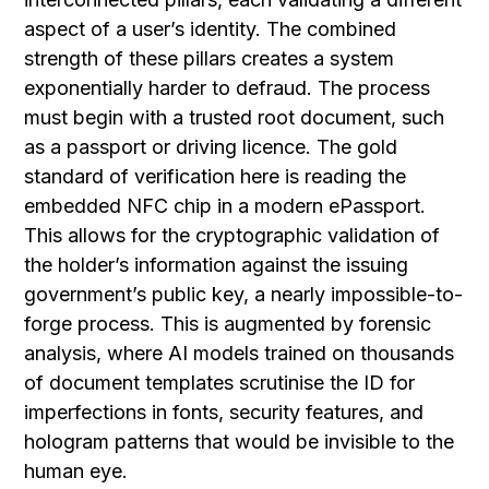
aspect of a user’s identity. The combined
strength of these pillars creates a system
exponentially harder to defraud. The process
must begin with a trusted root document, such
as a passport or driving licence. The gold
standard of verification here is reading the
embedded NFC chip in a modern ePassport.
This allows for the cryptographic validation of
the holder’s information against the issuing
government’s public key, a nearly impossible-to-
forge process. This is augmented by forensic
analysis, where AI models trained on thousands
of document templates scrutinise the ID for
imperfections in fonts, security features, and
hologram patterns that would be invisible to the
human eye.