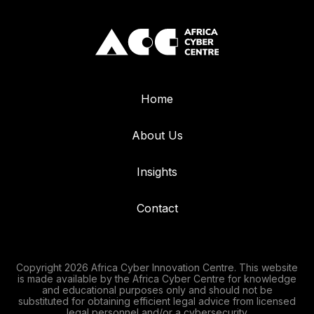
Home
About Us
Insights
Contact
Copyright 2026 Africa Cyber Innovation Centre. This website
is made available by the Africa Cyber Centre for knowledge
and educational purposes only and should not be
substituted for obtaining efficient legal advice from licensed
legal personnel and/or a cybersecurity