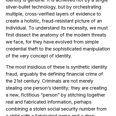
silver-bullet technology, but by orchestrating
multiple, cross-verified layers of evidence to
create a holistic, fraud-resistant picture of an
individual. To understand its necessity, we must
first dissect the anatomy of the modern threats
we face, for they have evolved from simple
credential theft to the sophisticated manipulation
of the very concept of identity.
The most insidious of these is synthetic identity
fraud, arguably the defining financial crime of
the 21st century. Criminals are not merely
stealing one person’s identity; they are creating
a new, fictitious “person” by stitching together
real and fabricated information, perhaps
combining a stolen social security number from
a child with a fabricated name and a drop