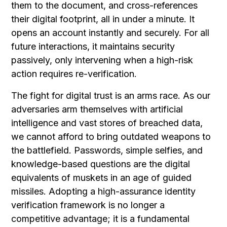
them to the document, and cross-references
their digital footprint, all in under a minute. It
opens an account instantly and securely. For all
future interactions, it maintains security
passively, only intervening when a high-risk
action requires re-verification.
The fight for digital trust is an arms race. As our
adversaries arm themselves with artificial
intelligence and vast stores of breached data,
we cannot afford to bring outdated weapons to
the battlefield. Passwords, simple selfies, and
knowledge-based questions are the digital
equivalents of muskets in an age of guided
missiles. Adopting a high-assurance identity
verification framework is no longer a
competitive advantage; it is a fundamental