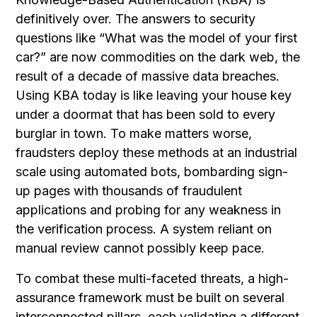
definitively over. The answers to security
questions like “What was the model of your first
car?” are now commodities on the dark web, the
result of a decade of massive data breaches.
Using KBA today is like leaving your house key
under a doormat that has been sold to every
burglar in town. To make matters worse,
fraudsters deploy these methods at an industrial
scale using automated bots, bombarding sign-
up pages with thousands of fraudulent
applications and probing for any weakness in
the verification process. A system reliant on
manual review cannot possibly keep pace.
To combat these multi-faceted threats, a high-
assurance framework must be built on several
interconnected pillars, each validating a different