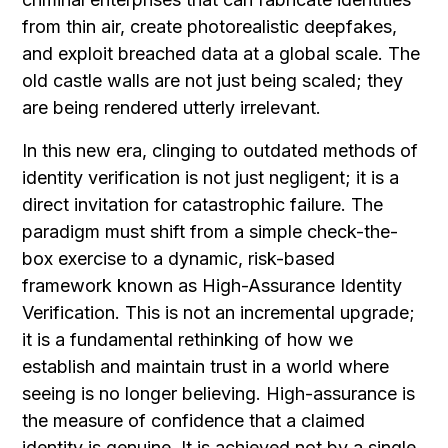
from thin air, create photorealistic deepfakes,
and exploit breached data at a global scale. The
old castle walls are not just being scaled; they
are being rendered utterly irrelevant.
In this new era, clinging to outdated methods of
identity verification is not just negligent; it is a
direct invitation for catastrophic failure. The
paradigm must shift from a simple check-the-
box exercise to a dynamic, risk-based
framework known as High-Assurance Identity
Verification. This is not an incremental upgrade;
it is a fundamental rethinking of how we
establish and maintain trust in a world where
seeing is no longer believing. High-assurance is
the measure of confidence that a claimed
identity is genuine. It is achieved not by a single