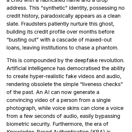
address. This “synthetic” identity, possessing no
credit history, paradoxically appears as a clean
slate. Fraudsters patiently nurture this ghost,
building its credit profile over months before
“busting out” with a cascade of maxed-out
loans, leaving institutions to chase a phantom.
This is compounded by the deepfake revolution.
Artificial intelligence has democratised the ability
to create hyper-realistic fake videos and audio,
rendering obsolete the simple “liveness checks”
of the past. An AI can now generate a
convincing video of a person from a single
photograph, while voice skins can clone a voice
from a few seconds of audio, easily bypassing
biometric security. Furthermore, the era of
Knowledge-Based Authentication (KBA) is